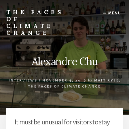
Skip
Skip
to
to
THE FACES
MENU
content
primary
OF
sidebar
CLIMATE
CHANGE
Alexandre Chu
INTERVIEWS
/
NOVEMBER 4, 2019
by
MATT RYLE,
THE FACES OF CLIMATE CHANGE
It must be unusual for visitors to stay