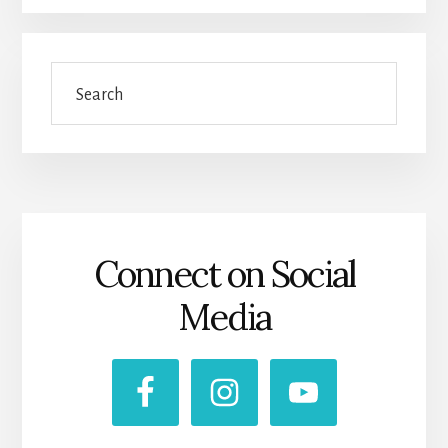
Search
Connect on Social
Media