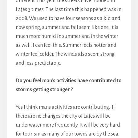
different. This year the streets have flooded in
Lajes 3 times. The last time this happened was in
2008. We used to have four seasons as a kid and
now spring, summer and fall seem like one. It is
much more humid in summer and in the winter
as well. I can feel this. Summer feels hotter and
winter feel colder. The winds also seem strong
and less predictable.
Do you feel man’s activities have contributed to
storms getting stronger ?
Yes I think mans activities are contributing. If
there are no changes the city of Lajes will be
underwater more frequently. It will be very hard
for tourism as many of our towns are by the sea.