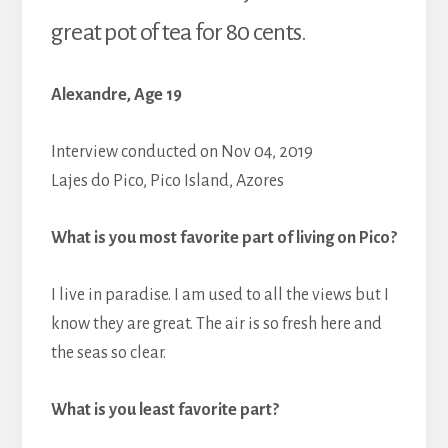
great pot of tea for 80 cents.
Alexandre, Age 19
Interview conducted on Nov 04, 2019
Lajes do Pico, Pico Island, Azores
What is you most favorite part of living on Pico?
I live in paradise. I am used to all the views but I
know they are great. The air is so fresh here and
the seas so clear.
What is you least favorite part?