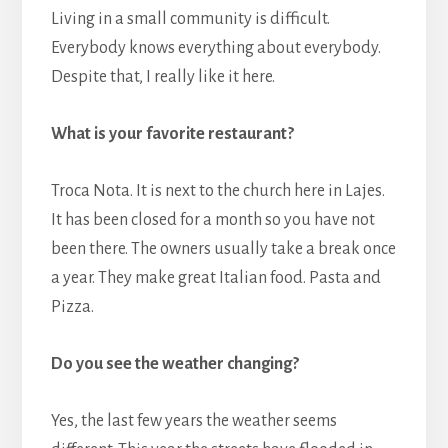
Living in a small community is difficult.
Everybody knows everything about everybody.
Despite that, I really like it here.
What is your favorite restaurant?
Troca Nota. It is next to the church here in Lajes.
It has been closed for a month so you have not
been there. The owners usually take a break once
a year. They make great Italian food. Pasta and
Pizza.
Do you see the weather changing?
Yes, the last few years the weather seems