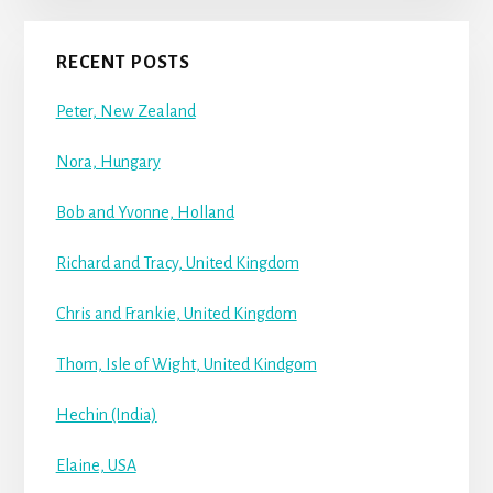
RECENT POSTS
Peter, New Zealand
Nora, Hungary
Bob and Yvonne, Holland
Richard and Tracy, United Kingdom
Chris and Frankie, United Kingdom
Thom, Isle of Wight, United Kindgom
Hechin (India)
Elaine, USA