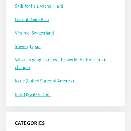
Sails for Ile a Vache, Haiti
Current Route Plan
Virginie, Switzerland
Steven, Japan
What do people around the world think of climate
change?
Katie (United States of America)
Birgit (Switzerland)
CATEGORIES