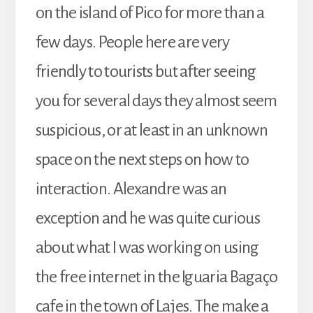
on the island of Pico for more than a
few days. People here are very
friendly to tourists but after seeing
you for several days they almost seem
suspicious, or at least in an unknown
space on the next steps on how to
interaction. Alexandre was an
exception and he was quite curious
about what I was working on using
the free internet in the Iguaria Bagaço
cafe in the town of Lajes. The make a