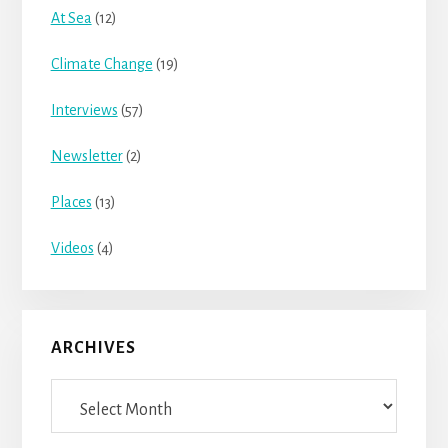
At Sea
(12)
Climate Change
(19)
Interviews
(57)
Newsletter
(2)
Places
(13)
Videos
(4)
ARCHIVES
Archives