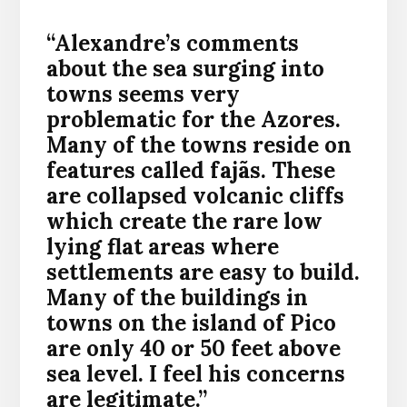
“Alexandre’s comments
about the sea surging into
towns seems very
problematic for the Azores.
Many of the towns reside on
features called fajãs. These
are collapsed volcanic cliffs
which create the rare low
lying flat areas where
settlements are easy to build.
Many of the buildings in
towns on the island of Pico
are only 40 or 50 feet above
sea level. I feel his concerns
are legitimate.”