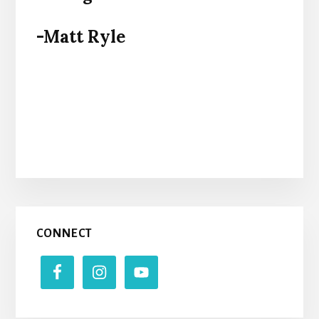
-Matt Ryle
Primary
CONNECT
Sidebar