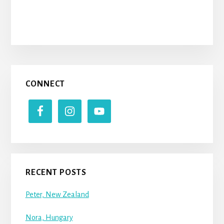
Primary
CONNECT
Sidebar
RECENT POSTS
Peter, New Zealand
Nora, Hungary