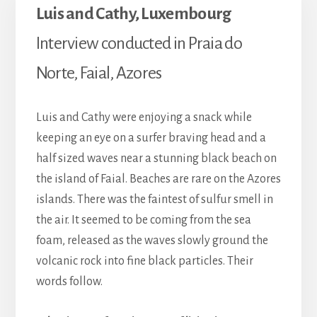
Luis and Cathy, Luxembourg
Interview conducted in Praia do
Norte, Faial, Azores
Luis and Cathy were enjoying a snack while
keeping an eye on a surfer braving head and a
half sized waves near a stunning black beach on
the island of Faial. Beaches are rare on the Azores
islands. There was the faintest of sulfur smell in
the air. It seemed to be coming from the sea
foam, released as the waves slowly ground the
volcanic rock into fine black particles. Their
words follow.