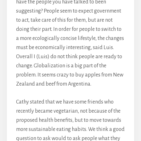
have the people you have talked to been
suggesting? People seem to expect government
to act, take care of this for them, but are not
doing their part. In order for people to switch to
a more ecologically concise lifestyle, the changes
must be economically interesting, said Luis.
Overall I (Luis) do not think people are ready to
change. Globalization is a big part of the
problem. It seems crazy to buy apples from New
Zealand and beef from Argentina.
Cathy stated that we have some friends who
recently became vegetarian, not because of the
proposed health benefits, but to move towards
more sustainable eating habits. We think a good
question to ask would to ask people what they