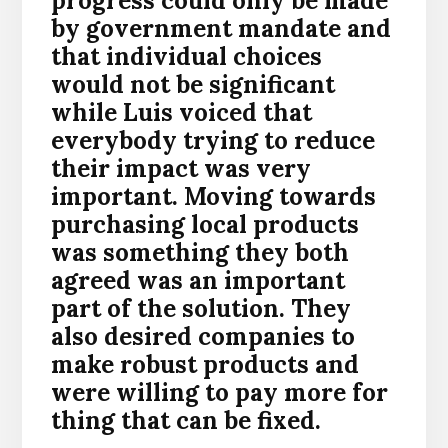
progress could only be made
by government mandate and
that individual choices
would not be significant
while Luis voiced that
everybody trying to reduce
their impact was very
important. Moving towards
purchasing local products
was something they both
agreed was an important
part of the solution.
They
also desired companies to
make robust products and
were willing to pay more for
thing that can be fixed.