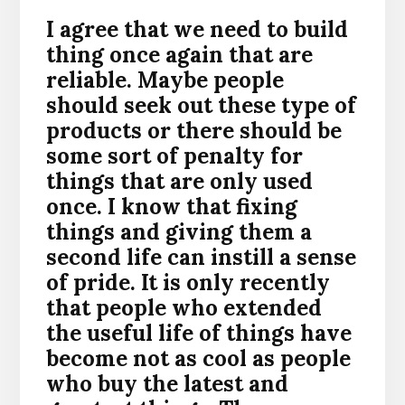
I agree that we need to build
thing once again that are
reliable. Maybe people
should seek out these type of
products or there should be
some sort of penalty for
things that are only used
once. I know that fixing
things and giving them a
second life can instill a sense
of pride. It is only recently
that people who extended
the useful life of things have
become not as cool as people
who buy the latest and