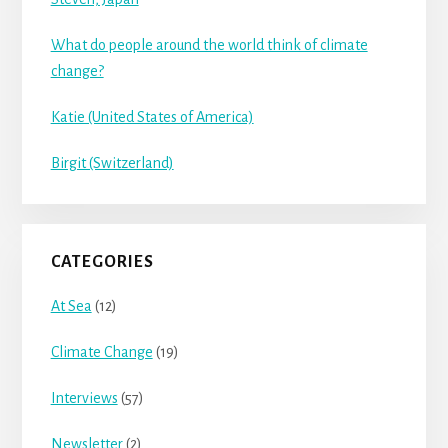
What do people around the world think of climate
change?
Katie (United States of America)
Birgit (Switzerland)
CATEGORIES
At Sea
(12)
Climate Change
(19)
Interviews
(57)
Newsletter
(2)