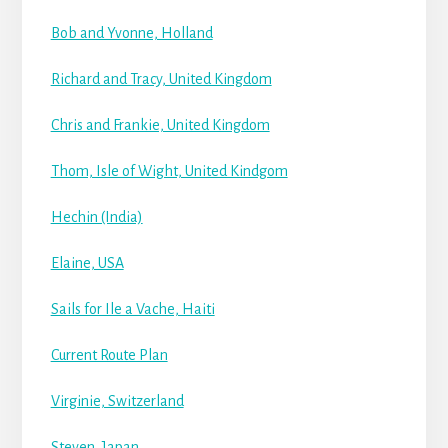
Bob and Yvonne, Holland
Richard and Tracy, United Kingdom
Chris and Frankie, United Kingdom
Thom, Isle of Wight, United Kindgom
Hechin (India)
Elaine, USA
Sails for Ile a Vache, Haiti
Current Route Plan
Virginie, Switzerland
Steven, Japan