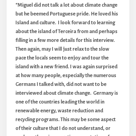
“Miguel did not talk a lot about climate change
but he beemed Portuguese pride. He loved his
Island and culture. I look forward to learning
about the island of Terceira from and perhaps
filling in a few more details for this interview.
Then again, may I will just relax to the slow
pace the locals seem to enjoy and tour the
island with a new friend. I was again surprised
at how many people, especially the numerous
Germans I talked with, did not want to be
interviewed about climate change. Germany is
one of the countries leading the world in
renewable energy, waste reduction and
recycling programs. This may be some aspect
of their culture that I do not understand, or