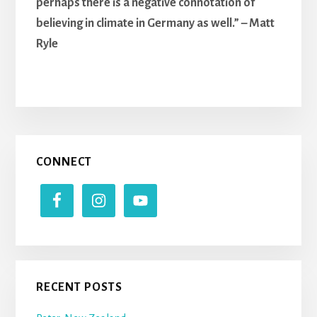
perhaps there is a negative connotation of
believing in climate in Germany as well.” – Matt
Ryle
Primary
CONNECT
Sidebar
RECENT POSTS