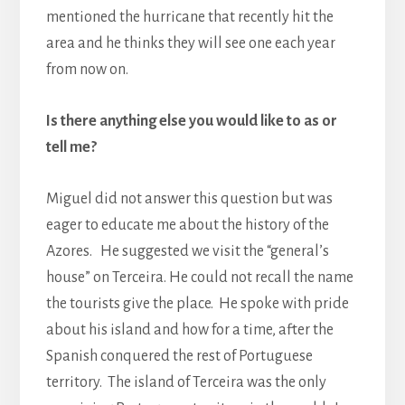
mentioned the hurricane that recently hit the
area and he thinks they will see one each year
from now on.
Is there anything else you would like to as or
tell me?
Miguel did not answer this question but was
eager to educate me about the history of the
Azores. He suggested we visit the “general’s
house” on Terceira. He could not recall the name
the tourists give the place. He spoke with pride
about his island and how for a time, after the
Spanish conquered the rest of Portuguese
territory. The island of Terceira was the only