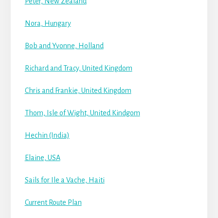
Peter, New Zealand
Nora, Hungary
Bob and Yvonne, Holland
Richard and Tracy, United Kingdom
Chris and Frankie, United Kingdom
Thom, Isle of Wight, United Kindgom
Hechin (India)
Elaine, USA
Sails for Ile a Vache, Haiti
Current Route Plan