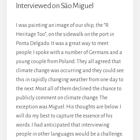
Interviewed on São Miguel
I was painting an image of our ship, the “R
Heritage Too”, on the sidewalk on the port in
Ponta Delgado. It was a great way to meet
people. I spoke with a number of Germans and a
young
couple from Poland. They all agreed that
climate change was occurring and they could see
this in rapidly changing weather from one day to
the next. Most all of them declined the chance to
publicly comment on climate change. The
exception was Miguel. His thoughts are below. I
will do my best to capture the essence of his
words. I had anticipated that interviewing
people in other languages would be a challenge.