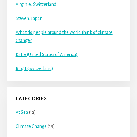
Virginie, Switzerland
Steven, Japan
What do people around the world think of climate
change?
Katie (United States of America)
Birgit (Switzerland)
CATEGORIES
At Sea
(12)
Climate Change
(19)