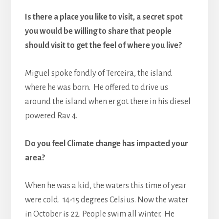
Is there a place you like to visit, a secret spot
you would be willing to share that people
should visit to get the feel of where you live?
Miguel spoke fondly of Terceira, the island
where he was born. He offered to drive us
around the island when er got there in his diesel
powered Rav 4.
Do you feel Climate change has impacted your
area?
When he was a kid, the waters this time of year
were cold. 14-15 degrees Celsius. Now the water
in October is 22. People swim all winter. He