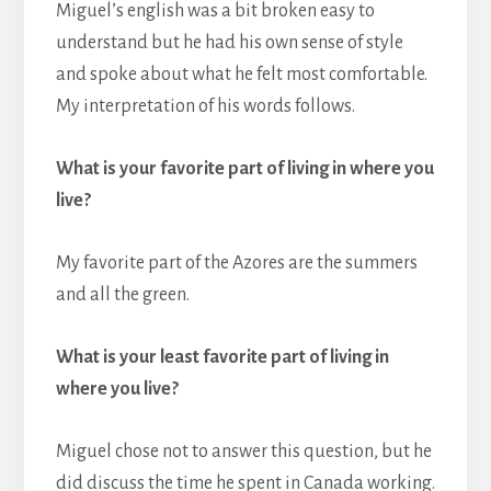
Miguel’s english was a bit broken easy to
understand but he had his own sense of style
and spoke about what he felt most comfortable.
My interpretation of his words follows.
What is your favorite part of living in where you
live?
My favorite part of the Azores are the summers
and all the green.
What is your least favorite part of living in
where you live?
Miguel chose not to answer this question, but he
did discuss the time he spent in Canada working.