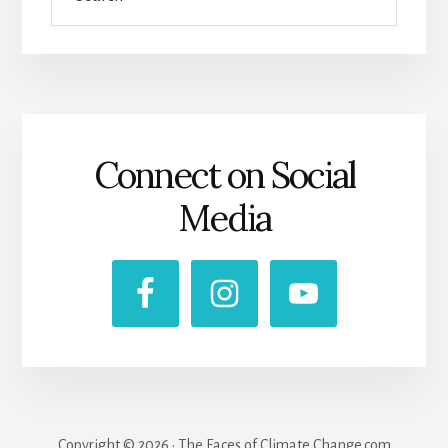
Connect on Social
Media
Copyright © 2026 · The Faces of Climate Change.com