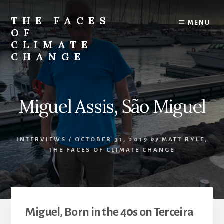
Skip
Skip
to
to
THE FACES
MENU
content
primary
OF
sidebar
CLIMATE
CHANGE
Miguel Assis, São Miguel
INTERVIEWS
/
OCTOBER 31, 2019
by
MATT RYLE,
THE FACES OF CLIMATE CHANGE
Miguel, Born in the 40s on Terceira