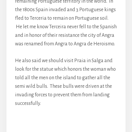
remaining Portuguese territory in the world. In
the 1800s Spain invaded and 3 Portuguese kings
fled to Terceria to remain on Portuguese soil.
He let me know Terceira never fell to the Spanish
and in honor of their resistance the city of Angra
was renamed from Angra to Angra de Heroismo.
He also said we should visit Praia in Salga and
look for the statue which honors the woman who
told all the men on the island to gather all the
semi wild bulls. These bulls were driven at the
invading forces to prevent them from landing
successfully.