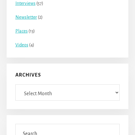
Interviews
(57)
Newsletter
(2)
Places
(13)
Videos
(4)
ARCHIVES
Archives
Search