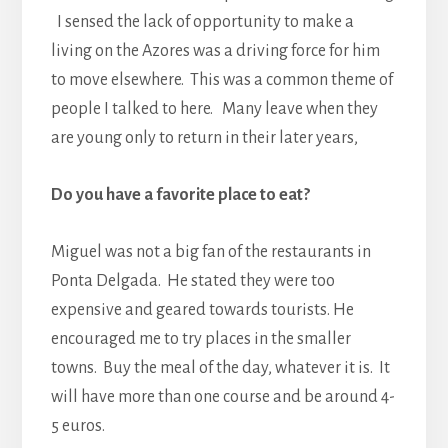
I sensed the lack of opportunity to make a
living on the Azores was a driving force for him
to move elsewhere. This was a common theme of
people I talked to here. Many leave when they
are young only to return in their later years,
Do you have a favorite place to eat?
Miguel was not a big fan of the restaurants in
Ponta Delgada. He stated they were too
expensive and geared towards tourists. He
encouraged me to try places in the smaller
towns. Buy the meal of the day, whatever it is. It
will have more than one course and be around 4-
5 euros.