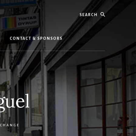
Search
CONTACT & SPONSORS
guel
 CHANGE