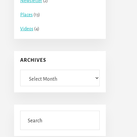
Newsletter
(2)
Places
(13)
Videos
(4)
ARCHIVES
Archives
Search