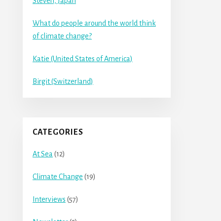
Steven, Japan
What do people around the world think
of climate change?
Katie (United States of America)
Birgit (Switzerland)
CATEGORIES
At Sea
(12)
Climate Change
(19)
Interviews
(57)