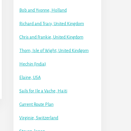
Bob and Yvonne, Holland
Richard and Tracy, United Kingdom
Chris and Frankie, United Kingdom
Thom, Isle of Wight, United Kindgom
Hechin (India)
Elaine, USA
Sails for Ile a Vache, Haiti
Current Route Plan
Virginie, Switzerland