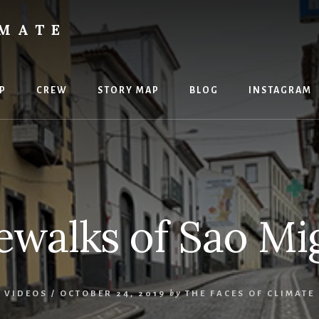
IMATE
P
CREW
STORY MAP
BLOG
INSTAGRAM
ewalks of Sao Mi
,
VIDEOS
/
OCTOBER 24, 2019
by
THE FACES OF CLIMATE