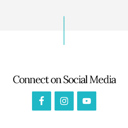
Connect on Social Media