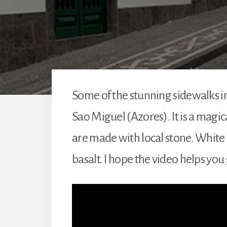
Some of the stunning sidewalks in 
Sao Miguel (Azores). It is a magic
are made with local stone. White 
basalt. I hope the video helps you 