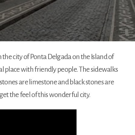
the city of Ponta Delgada on the Island of
al place with friendly people. The sidewalks
stones are limestone and black stones are
get the feel of this wonderful city.