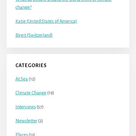
change?
Katie (United States of America)
Birgit (Switzerland)
CATEGORIES
At Sea
(12)
Climate Change
(19)
Interviews
(57)
Newsletter
(2)
Places
(13)