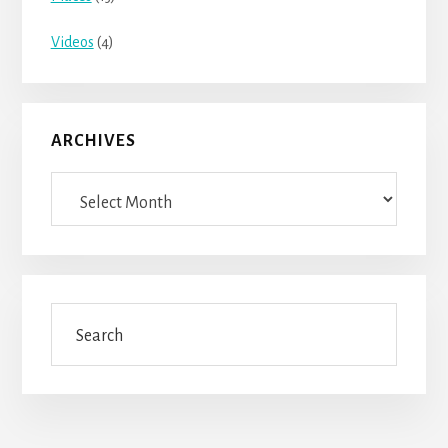
Videos
(4)
ARCHIVES
Archives
Search