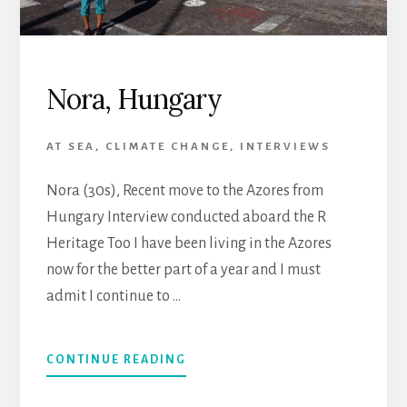
Nora, Hungary
AT SEA
,
CLIMATE CHANGE
,
INTERVIEWS
Nora (30s), Recent move to the Azores from
Hungary Interview conducted aboard the R
Heritage Too I have been living in the Azores
now for the better part of a year and I must
admit I continue to …
CONTINUE READING
ABOUT
NORA,
HUNGARY