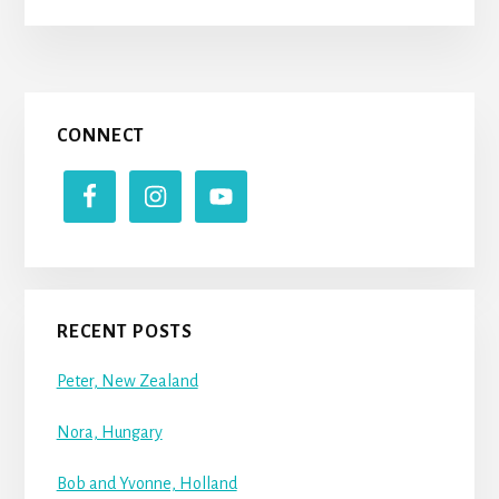
Primary
CONNECT
Sidebar
RECENT POSTS
Peter, New Zealand
Nora, Hungary
Bob and Yvonne, Holland