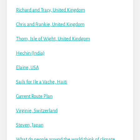
Richard and Tracy, United Kingdom
Chris and Frankie, United Kingdom
Thom, Isle of Wight, United Kindgom
Hechin (India)
Elaine, USA
Sails for Ile a Vache, Haiti
Current Route Plan
Virginie, Switzerland
Steven, Japan
What do people around the world think of climate