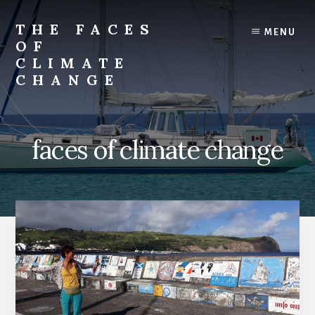
Skip
Skip
to
to
THE FACES
MENU
content
primary
OF
sidebar
CLIMATE
CHANGE
faces of climate change