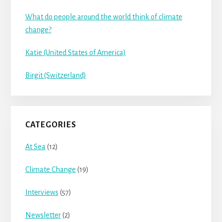
What do people around the world think of climate
change?
Katie (United States of America)
Birgit (Switzerland)
CATEGORIES
At Sea
(12)
Climate Change
(19)
Interviews
(57)
Newsletter
(2)