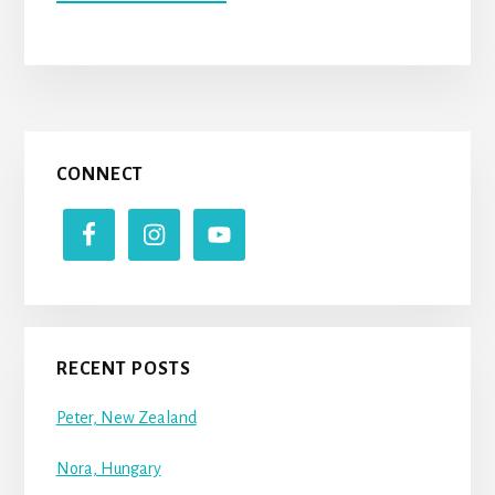
BILLY
(UNITED
STATES
OF
AMERICA)
Primary
CONNECT
Sidebar
RECENT POSTS
Peter, New Zealand
Nora, Hungary