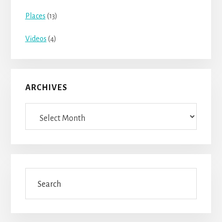
Places
(13)
Videos
(4)
ARCHIVES
Archives
Search