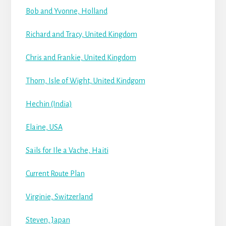
Bob and Yvonne, Holland
Richard and Tracy, United Kingdom
Chris and Frankie, United Kingdom
Thom, Isle of Wight, United Kindgom
Hechin (India)
Elaine, USA
Sails for Ile a Vache, Haiti
Current Route Plan
Virginie, Switzerland
Steven, Japan