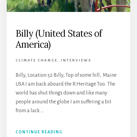
Billy (United States of
America)
CLIMATE CHANGE
,
INTERVIEWS
Billy, Location 52 Billy, Top of some hill, Maine
USA I am back aboard the R Heritage Too. The
world has shut things down and like many
people around the globe I am suffering a bit
from a lack …
CONTINUE READING
ABOUT