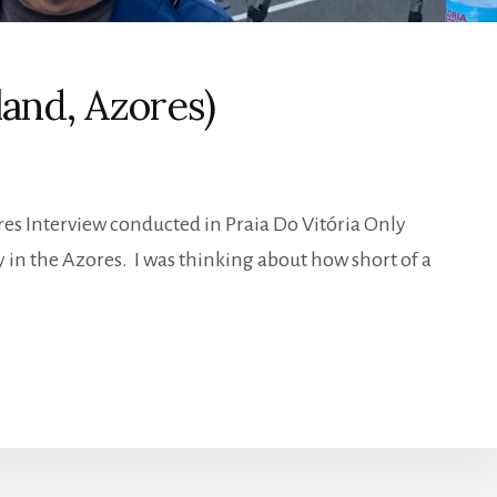
land, Azores)
es Interview conducted in Praia Do Vitória Only
 in the Azores. I was thinking about how short of a