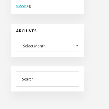
Videos
(4)
ARCHIVES
Archives
Search