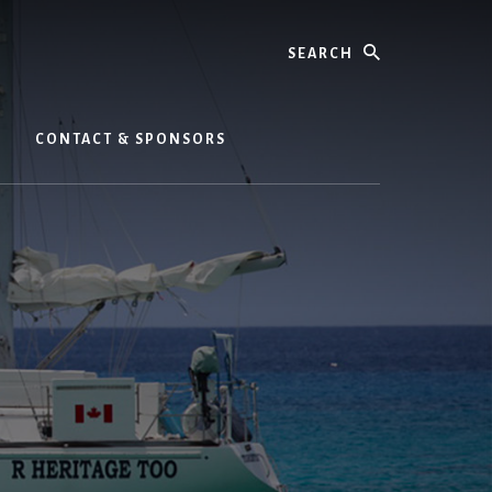
Search
CONTACT & SPONSORS