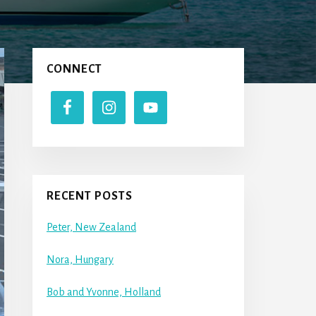
Primary
CONNECT
Sidebar
RECENT POSTS
Peter, New Zealand
Nora, Hungary
Bob and Yvonne, Holland