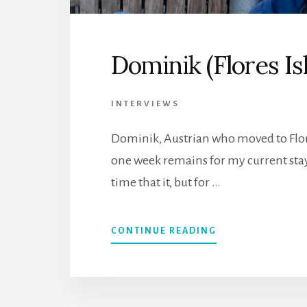
Dominik (Flores Is
INTERVIEWS
Dominik, Austrian who moved to Flor
one week remains for my current stay
time that it, but for …
CONTINUE READING
ABOUT
DOMINIK
(FLORES
ISLAND,
AZORES)