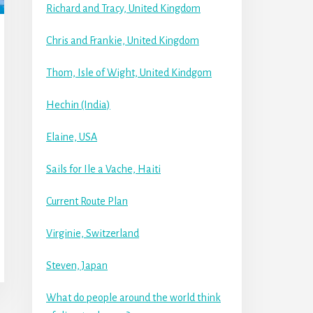
Richard and Tracy, United Kingdom
Chris and Frankie, United Kingdom
Thom, Isle of Wight, United Kindgom
Hechin (India)
Elaine, USA
Sails for Ile a Vache, Haiti
Current Route Plan
Virginie, Switzerland
Steven, Japan
What do people around the world think