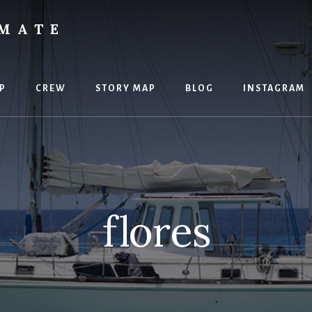
IMATE
P
CREW
STORY MAP
BLOG
INSTAGRAM
flores