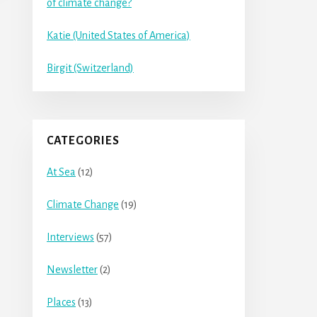
of climate change?
Katie (United States of America)
Birgit (Switzerland)
CATEGORIES
At Sea
(12)
Climate Change
(19)
Interviews
(57)
Newsletter
(2)
Places
(13)