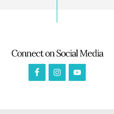
Connect on Social Media