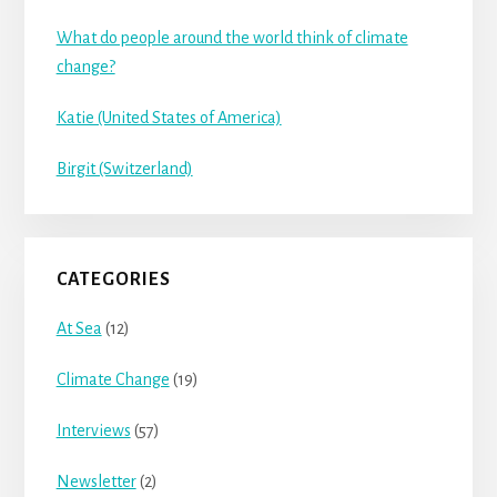
What do people around the world think of climate
change?
Katie (United States of America)
Birgit (Switzerland)
CATEGORIES
At Sea
(12)
Climate Change
(19)
Interviews
(57)
Newsletter
(2)