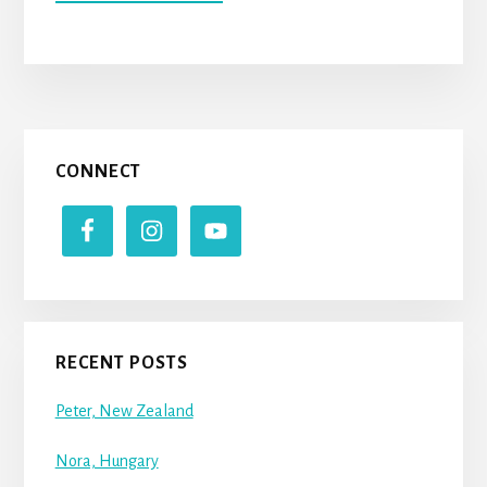
BILLY
(UNITED
STATES
OF
AMERICA)
Primary
CONNECT
Sidebar
RECENT POSTS
Peter, New Zealand
Nora, Hungary