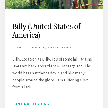
Billy (United States of
America)
CLIMATE CHANGE
,
INTERVIEWS
Billy, Location 52 Billy, Top of some hill, Maine
USA I am back aboard the R Heritage Too. The
world has shut things down and like many
people around the globe I am suffering a bit
from a lack …
CONTINUE READING
ABOUT