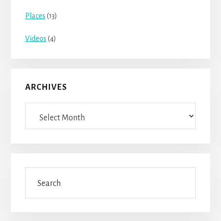
Places
(13)
Videos
(4)
ARCHIVES
Archives
Search