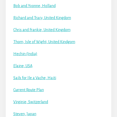
Bob and Yvonne, Holland
Richard and Tracy, United Kingdom
Chris and Frankie, United Kingdom
Thom, Isle of Wight, United Kindgom
Hechin (India)
Elaine, USA
Sails for Ile a Vache, Haiti
Current Route Plan
Virginie, Switzerland
Steven, Japan