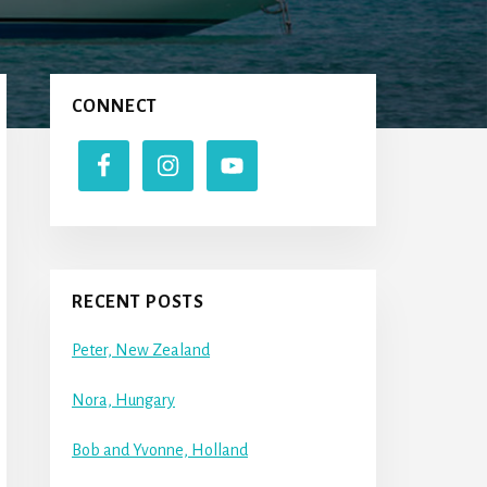
Primary
CONNECT
Sidebar
RECENT POSTS
Peter, New Zealand
Nora, Hungary
Bob and Yvonne, Holland