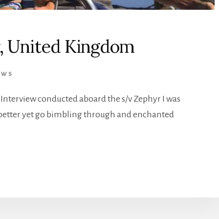
y, United Kingdom
EWS
 Interview conducted aboard the s/v Zephyr I was
better yet go bimbling through and enchanted