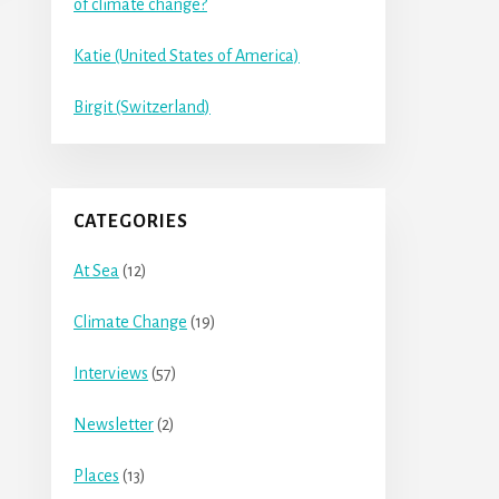
of climate change?
Katie (United States of America)
Birgit (Switzerland)
CATEGORIES
At Sea
(12)
Climate Change
(19)
Interviews
(57)
Newsletter
(2)
Places
(13)