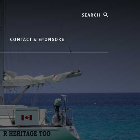
Search
CONTACT & SPONSORS