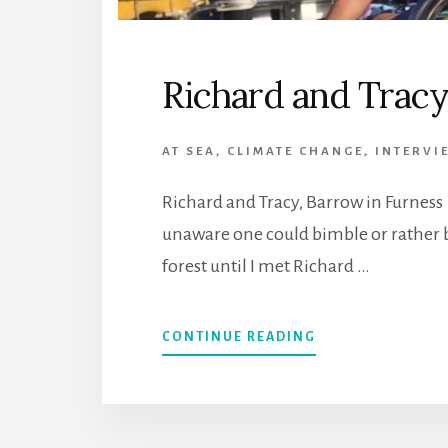
Richard and Trac
AT SEA
,
CLIMATE CHANGE
,
INTERVI
Richard and Tracy, Barrow in Furness
unaware one could bimble or rather 
forest until I met Richard …
CONTINUE READING
ABOUT
RICHARD
AND
TRACY,
UNITED
KINGDOM