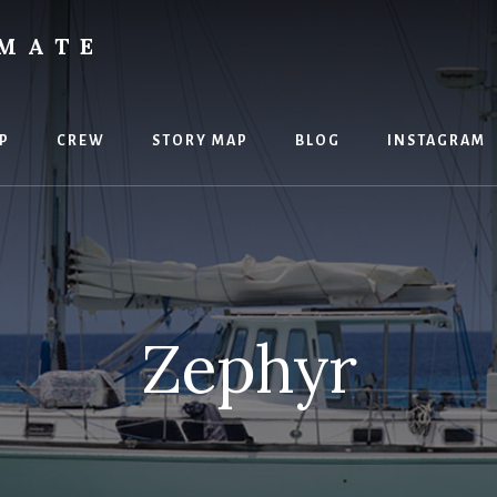
IMATE
P
CREW
STORY MAP
BLOG
INSTAGRAM
Zephyr