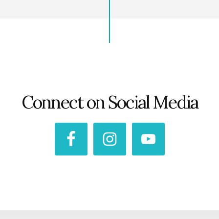
Connect on Social Media