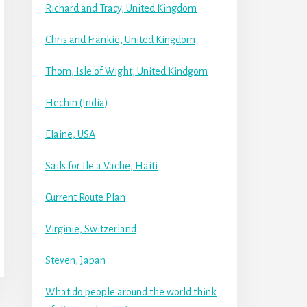
Richard and Tracy, United Kingdom
Chris and Frankie, United Kingdom
Thom, Isle of Wight, United Kindgom
Hechin (India)
Elaine, USA
Sails for Ile a Vache, Haiti
Current Route Plan
Virginie, Switzerland
Steven, Japan
What do people around the world think