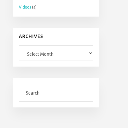
Videos
(4)
ARCHIVES
Archives
Search