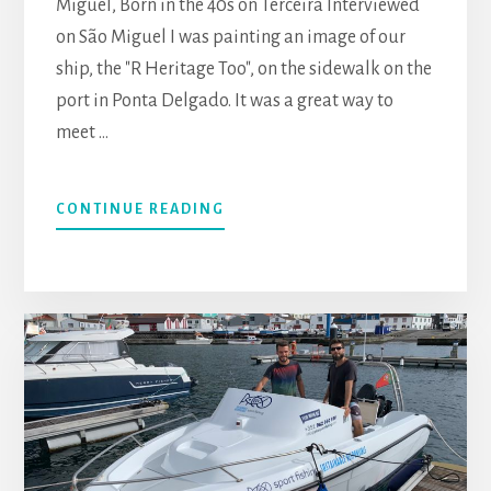
Miguel, Born in the 40s on Terceira Interviewed
on São Miguel I was painting an image of our
ship, the "R Heritage Too", on the sidewalk on the
port in Ponta Delgado. It was a great way to
meet …
CONTINUE READING
ABOUT
MIGUEL
ASSIS,
SÃO
MIGUEL