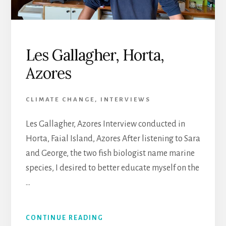
Les Gallagher, Horta,
Azores
CLIMATE CHANGE
,
INTERVIEWS
Les Gallagher, Azores Interview conducted in
Horta, Faial Island, Azores After listening to Sara
and George, the two fish biologist name marine
species, I desired to better educate myself on the
…
CONTINUE READING
ABOUT