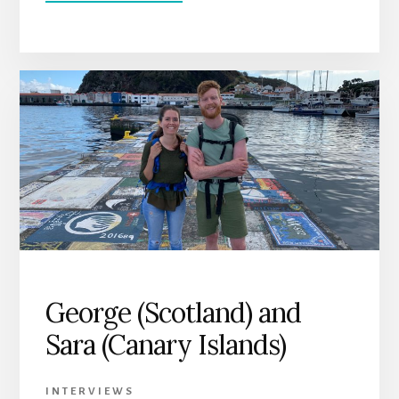
LES
GALLAGHER,
HORTA,
AZORES
George (Scotland) and
Sara (Canary Islands)
INTERVIEWS