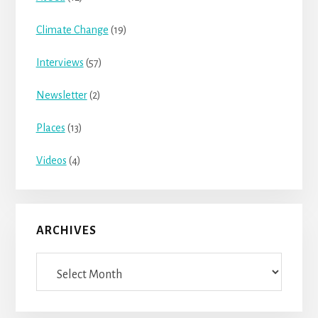
Climate Change
(19)
Interviews
(57)
Newsletter
(2)
Places
(13)
Videos
(4)
ARCHIVES
Archives