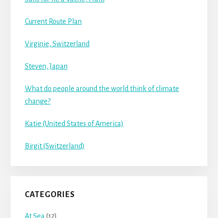
Current Route Plan
Virginie, Switzerland
Steven, Japan
What do people around the world think of climate
change?
Katie (United States of America)
Birgit (Switzerland)
CATEGORIES
At Sea
(12)