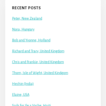
RECENT POSTS
Peter, New Zealand
Nora, Hungary
Bob and Yvonne, Holland
Richard and Tracy, United Kingdom
Chris and Frankie, United Kingdom
Thom, Isle of Wight, United Kindgom
Hechin (India)
Elaine, USA
Sails for Ile a Vache, Haiti