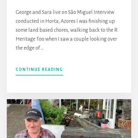
George and Sara live on São Miguel Interview
conducted in Horta, Azores I was finishing up
some land based chores, walking back to the R
Heritage Too when I saw a couple looking over
the edge of …
CONTINUE READING
ABOUT
GEORGE
(SCOTLAND)
AND
SARA
(CANARY
ISLANDS)