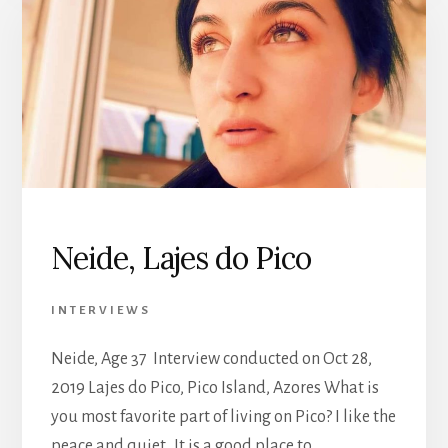
Neide, Lajes do Pico
INTERVIEWS
Neide, Age 37 Interview conducted on Oct 28,
2019 Lajes do Pico, Pico Island, Azores What is
you most favorite part of living on Pico? I like the
peace and quiet. It is a good place to …