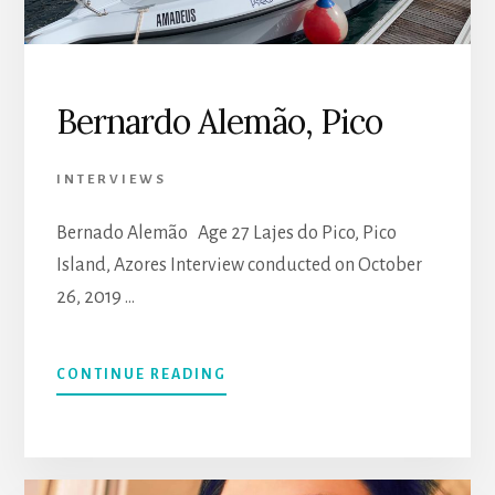
Bernardo Alemão, Pico
INTERVIEWS
Bernado Alemão Age 27 Lajes do Pico, Pico
Island, Azores Interview conducted on October
26, 2019 …
CONTINUE READING
ABOUT
BERNARDO
ALEMÃO,
PICO