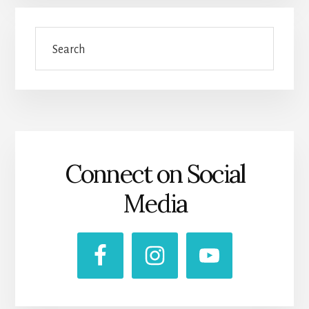
Search
Connect on Social
Media