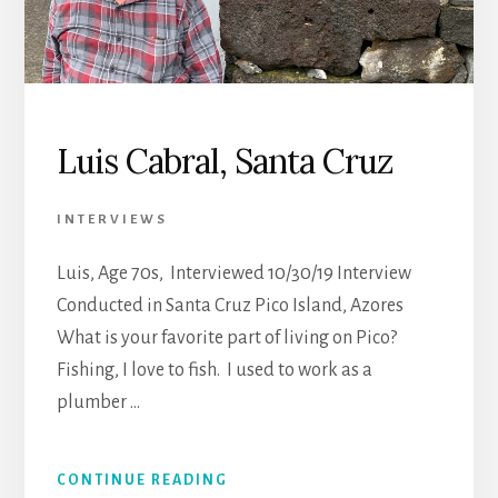
Luis Cabral, Santa Cruz
INTERVIEWS
Luis, Age 70s, Interviewed 10/30/19 Interview
Conducted in Santa Cruz Pico Island, Azores
What is your favorite part of living on Pico?
Fishing, I love to fish. I used to work as a
plumber …
CONTINUE READING
ABOUT