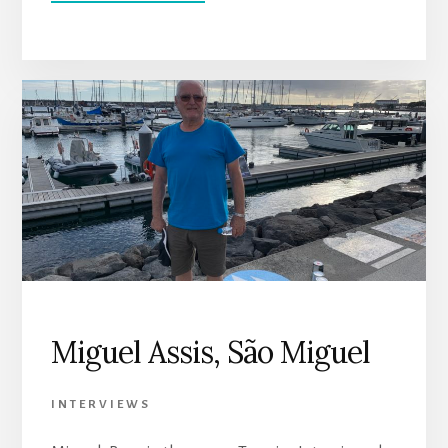
LUIS
CABRAL,
SANTA
CRUZ
Miguel Assis, São Miguel
INTERVIEWS